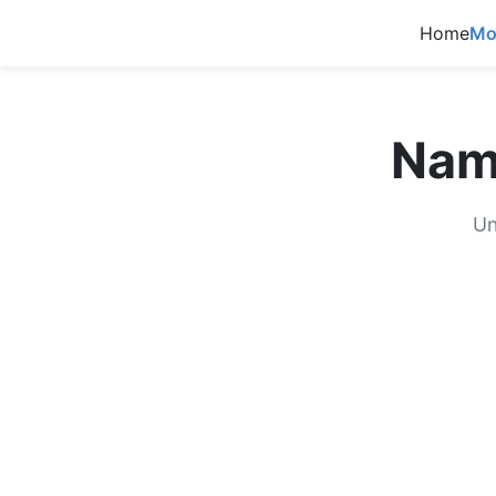
Home
Mo
Nam
Un