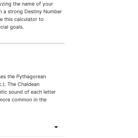
lyzing the name of your
th a strong Destiny Number
 this calculator to
ial goals.
ses the Pythagorean
c.). The Chaldean
tic sound of each letter
 more common in the