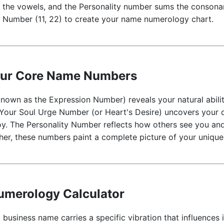
the vowels, and the Personality number sums the consonan
er Number (11, 22) to create your name numerology chart.
our Core Name Numbers
own as the Expression Number) reveals your natural abiliti
 Your Soul Urge Number (or Heart's Desire) uncovers your 
oy. The Personality Number reflects how others see you and
her, these numbers paint a complete picture of your unique
merology Calculator
 business name carries a specific vibration that influences 