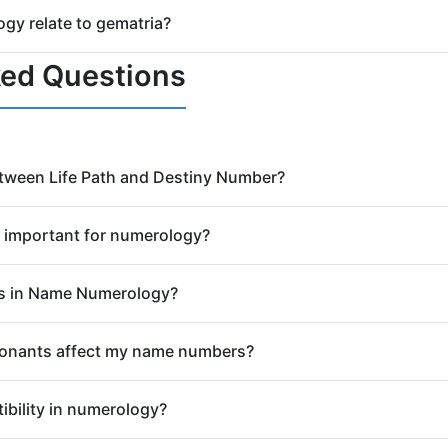
matria calculator for names. Enter any name to instantly see it
y relate to gematria?
imple gematria, try our
Simple Gematria Calculator
.
s to letters, but gematria is rooted in Hebrew and Greek tra
ked Questions
haldean systems. Our calculators let you explore both approa
etween Life Path and Destiny Number?
culated from your birth date using a
Life Path Number Calcula
e important for numerology?
Destiny Number (calculated from your full birth name) highligh
 fulfill that purpose. Both are crucial for a complete numerolo
appears on your birth certificate, is considered your unique ene
s in Name Numerology?
 were given by divine design, carrying specific vibrations that
 Numbers (11 and 22) are not reduced further. They signify a 
onants affect my name numbers?
insight, but also come with increased challenges and responsib
er tools respect these powerful numbers.
ul Urge (inner desires), while your consonants reflect your Pe
bility in numerology?
on is key to understanding the full spectrum of your name's nu