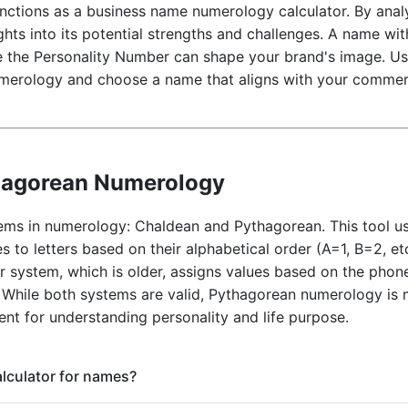
unctions as a business name numerology calculator. By ana
hts into its potential strengths and challenges. A name wi
le the Personality Number can shape your brand's image. Use
merology and choose a name that aligns with your commerc
hagorean Numerology
ems in numerology: Chaldean and Pythagorean. This tool u
s to letters based on their alphabetical order (A=1, B=2, et
system, which is older, assigns values based on the phone
 While both systems are valid, Pythagorean numerology is
ent for understanding personality and life purpose.
calculator for names?