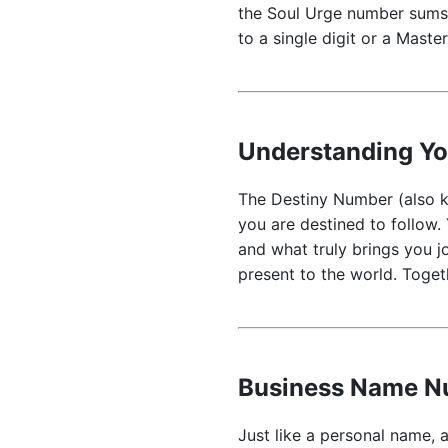
the Soul Urge number sums 
to a single digit or a Mast
Understanding Y
The Destiny Number (also kn
you are destined to follow.
and what truly brings you j
present to the world. Toget
Business Name Nu
Just like a personal name, a