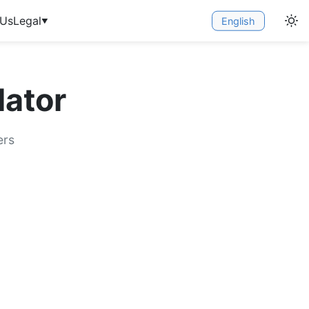
 Us
Legal
English
▼
ator
ers