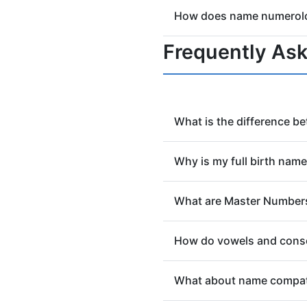
Yes! This tool is a free ge
How does name numerolog
numerology meaning. For s
Both systems assign number
Frequently As
uses the Pythagorean or C
What is the difference b
Your Life Path Number (cal
Why is my full birth nam
purpose and lessons. Your 
how you express yourself to
Your full birth name, as it 
What are Master Number
believed to be the name you
and life's journey.
In Name Numerology, Master
How do vowels and cons
achievement and spiritual 
number calculator and oth
Your vowels reveal your So
What about name compati
expression). This distincti