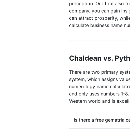
perception. Our tool also f
company, you can gain insig
can attract prosperity, whi
calculate business name nu
Chaldean vs. Pyt
There are two primary syst
system, which assigns value
numerology name calculator 
and only uses numbers 1-8.
Western world and is excell
Is there a free gematria 