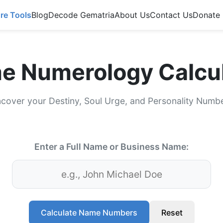
re Tools
Blog
Decode Gematria
About Us
Contact Us
Donate
e Numerology Calcul
cover your Destiny, Soul Urge, and Personality Numb
Enter a Full Name or Business Name:
Calculate Name Numbers
Reset