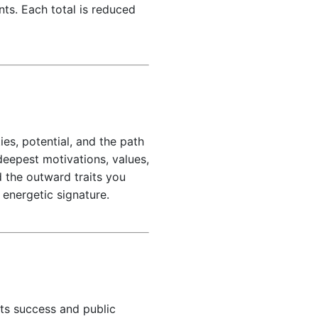
ts. Each total is reduced
es, potential, and the path
deepest motivations, values,
 the outward traits you
 energetic signature.
its success and public