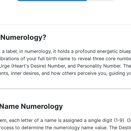
 Numerology?
 a label; in numerology, it holds a profound energetic bl
ibrations of your full birth name to reveal three core numb
Urge (Heart's Desire) Number, and Personality Number. Th
lents, inner desires, and how others perceive you, guiding yo
e Name Numerology
m, each letter of a name is assigned a single digit (1-9).
process to determine the numerology name value. The Destin