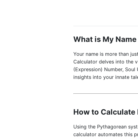
What is My Name
Your name is more than just
Calculator delves into the v
(Expression) Number, Soul 
insights into your innate ta
How to Calculat
Using the Pythagorean syste
calculator automates this 