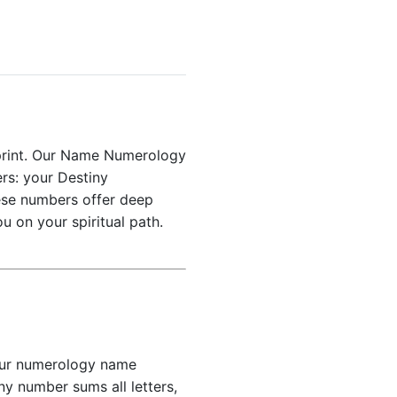
ueprint. Our Name Numerology
ers: your Destiny
ese numbers offer deep
u on your spiritual path.
 Our numerology name
y number sums all letters,