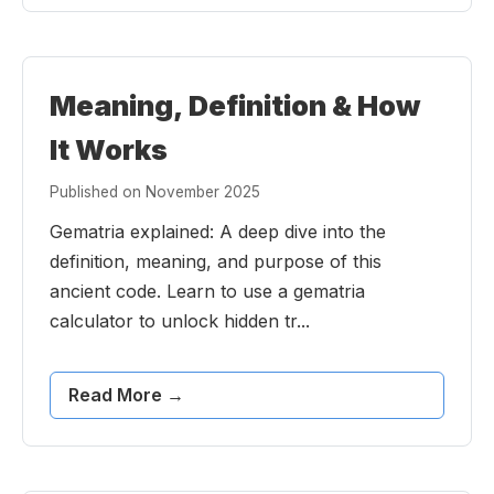
Meaning, Definition & How
It Works
Published on November 2025
Gematria explained: A deep dive into the
definition, meaning, and purpose of this
ancient code. Learn to use a gematria
calculator to unlock hidden tr...
Read More →