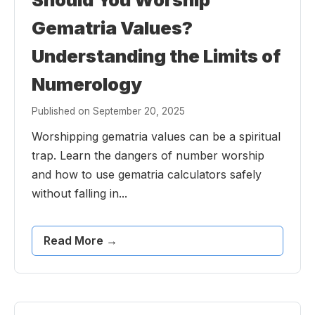
Gematria Values?
Understanding the Limits of
Numerology
Published on September 20, 2025
Worshipping gematria values can be a spiritual
trap. Learn the dangers of number worship
and how to use gematria calculators safely
without falling in...
Read More →