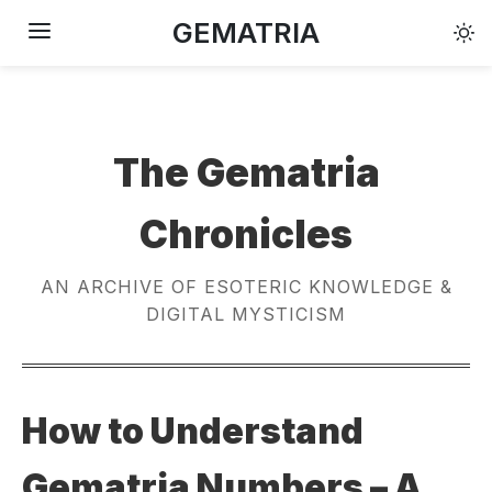
GEMATRIA
The Gematria
Chronicles
AN ARCHIVE OF ESOTERIC KNOWLEDGE &
DIGITAL MYSTICISM
How to Understand
Gematria Numbers – A