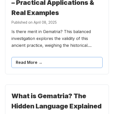
– Practical Applications &
Real Examples
Published on April 08, 2025
Is there merit in Gematria? This balanced
investigation explores the validity of this
ancient practice, weighing the historical....
Read More →
What is Gematria? The
Hidden Language Explained