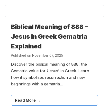
Biblical Meaning of 888 –
Jesus in Greek Gematria
Explained
Published on November 07, 2025
Discover the biblical meaning of 888, the
Gematria value for 'Jesus' in Greek. Learn
how it symbolizes resurrection and new
beginnings with a gematria...
Read More →