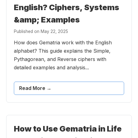
English? Ciphers, Systems
&amp; Examples
Published on May 22, 2025
How does Gematria work with the English
alphabet? This guide explains the Simple,
Pythagorean, and Reverse ciphers with
detailed examples and analysis...
Read More →
How to Use Gematria in Life