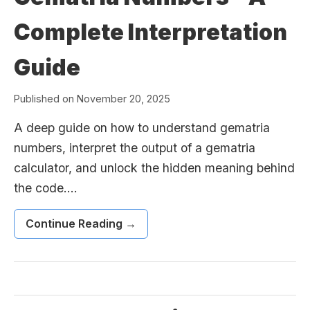
Complete Interpretation
Guide
Published on November 20, 2025
A deep guide on how to understand gematria
numbers, interpret the output of a gematria
calculator, and unlock the hidden meaning behind
the code....
Continue Reading →