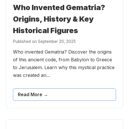
Who Invented Gematria?
Origins, History & Key
Historical Figures
Published on September 20, 2025
Who invented Gematria? Discover the origins
of this ancient code, from Babylon to Greece
to Jerusalem. Learn why this mystical practice
was created an...
Read More →