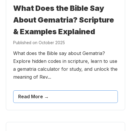
What Does the Bible Say
About Gematria? Scripture
& Examples Explained
Published on October 2025
What does the Bible say about Gematria?
Explore hidden codes in scripture, learn to use
a gematria calculator for study, and unlock the
meaning of Rev...
Read More →