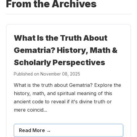
From the Archives
What Is the Truth About
Gematria? History, Math &
Scholarly Perspectives
Published on November 08, 2025
What is the truth about Gematria? Explore the
history, math, and spiritual meaning of this
ancient code to reveal if it's divine truth or
mere coincid...
Read More →