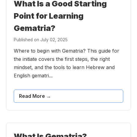
What Is a Good Starting
Point for Learning
Gematria?
Published on July 02, 2025
Where to begin with Gematria? This guide for
the initiate covers the first steps, the right
mindset, and the tools to learn Hebrew and
English gematri...
Read More →
What Is Gematria?