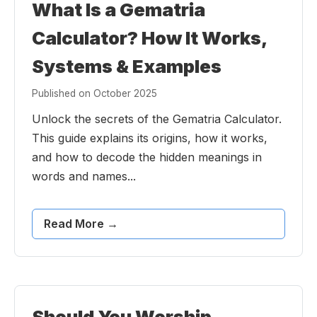
What Is a Gematria
Calculator? How It Works,
Systems & Examples
Published on October 2025
Unlock the secrets of the Gematria Calculator.
This guide explains its origins, how it works,
and how to decode the hidden meanings in
words and names...
Read More →
Should You Worship