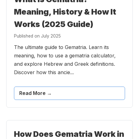
Meaning, History & How It
Works (2025 Guide)
Published on July 2025
The ultimate guide to Gematria. Learn its
meaning, how to use a gematria calculator,
and explore Hebrew and Greek definitions.
Discover how this ancie...
Read More →
How Does Gematria Work in