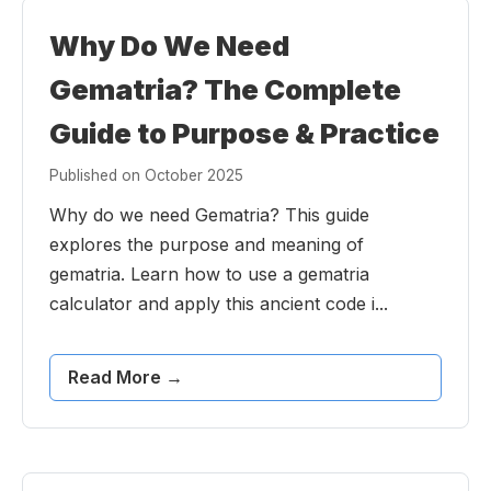
Why Do We Need
Gematria? The Complete
Guide to Purpose & Practice
Published on October 2025
Why do we need Gematria? This guide
explores the purpose and meaning of
gematria. Learn how to use a gematria
calculator and apply this ancient code i...
Read More →