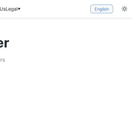
 Us
Legal
English
▼
er
rs