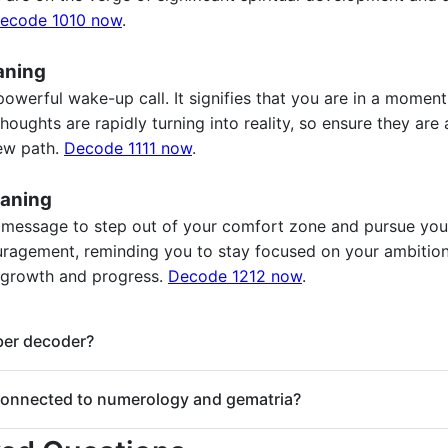
ecode 1010 now
.
aning
powerful wake-up call. It signifies that you are in a momen
oughts are rapidly turning into reality, so ensure they are
new path.
Decode 1111 now
.
aning
 message to step out of your comfort zone and pursue your
ouragement, reminding you to stay focused on your ambition
 growth and progress.
Decode 1212 now
.
mber decoder?
gel number decoder. Enter any repeating number (e.g., 111, 222, 
onnected to numerology and gematria?
.
of numerology, and their meanings can be explored further us