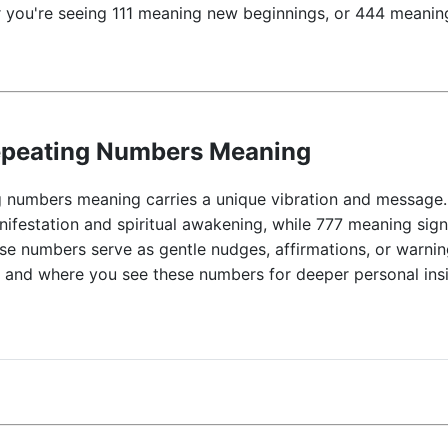
 you're seeing 111 meaning new beginnings, or 444 meaning
epeating Numbers Meaning
 numbers meaning carries a unique vibration and message.
nifestation and spiritual awakening, while 777 meaning sig
ese numbers serve as gentle nudges, affirmations, or warnin
n and where you see these numbers for deeper personal insi