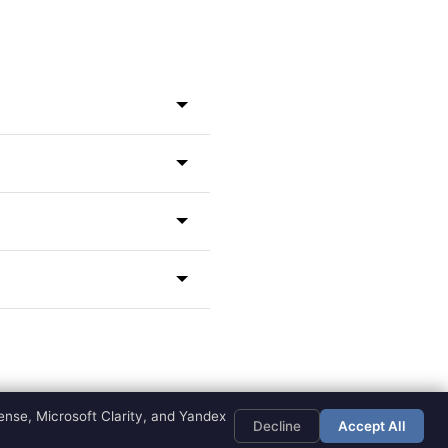
ator
for deeper insights.
rom your spiritual guides.
 attention to specific
e mystical relationship
s and names, angel numbers
r isn't listed, you can
 and looking up the
ce.
eaning amplifies this
o trust the process and
ge.
nse, Microsoft Clarity, and Yandex
Decline
Accept All