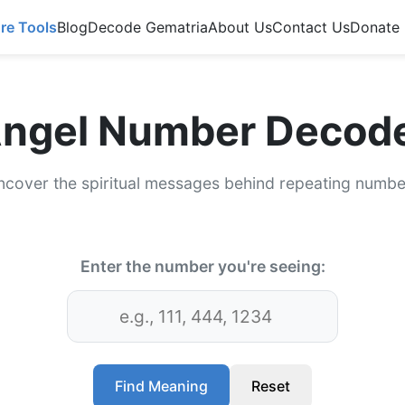
re Tools
Blog
Decode Gematria
About Us
Contact Us
Donate
ngel Number Decod
ncover the spiritual messages behind repeating numbe
Enter the number you're seeing:
Find Meaning
Reset