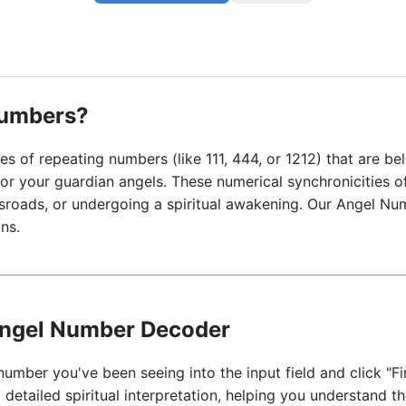
Numbers?
s of repeating numbers (like 111, 444, or 1212) that are b
, or your guardian angels. These numerical synchronicities 
ssroads, or undergoing a spiritual awakening. Our Angel N
ns.
Angel Number Decoder
number you've been seeing into the input field and click "Fi
 detailed spiritual interpretation, helping you understand t