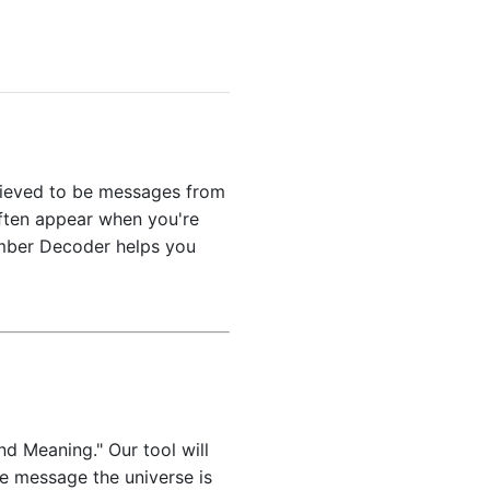
elieved to be messages from
often appear when you're
umber Decoder helps you
nd Meaning." Our tool will
he message the universe is