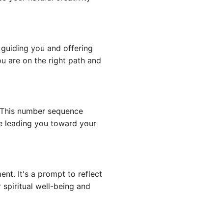
 guiding you and offering
ou are on the right path and
. This number sequence
re leading you toward your
nt. It's a prompt to reflect
 spiritual well-being and