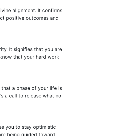
ivine alignment. It confirms
pect positive outcomes and
. It signifies that you are
d know that your hard work
hat a phase of your life is
s a call to release what no
es you to stay optimistic
 are being guided toward