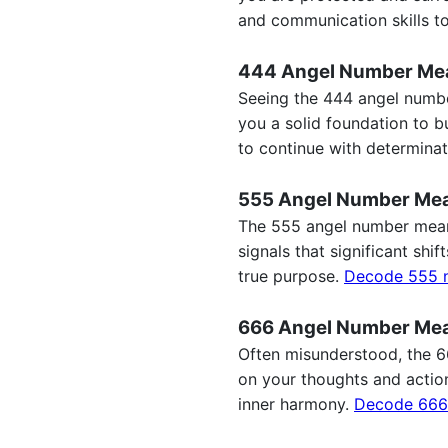
and communication skills to
444 Angel Number Me
Seeing the 444 angel number
you a solid foundation to b
to continue with determina
555 Angel Number Me
The 555 angel number meani
signals that significant sh
true purpose.
Decode 555 
666 Angel Number Me
Often misunderstood, the 66
on your thoughts and action
inner harmony.
Decode 666