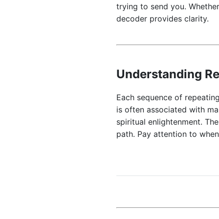
trying to send you. Whether
decoder provides clarity.
Understanding R
Each sequence of repeating
is often associated with ma
spiritual enlightenment. Th
path. Pay attention to whe