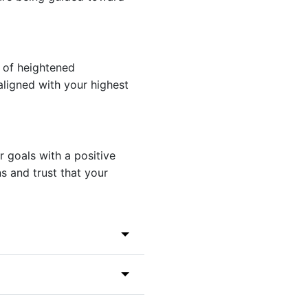
t of heightened
 aligned with your highest
 goals with a positive
s and trust that your
444) to discover its
ing gematria and