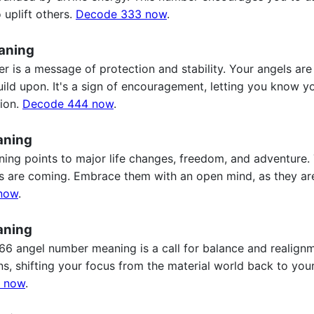
 uplift others.
Decode 333 now
.
aning
 is a message of protection and stability. Your angels are
uild upon. It's a sign of encouragement, letting you know y
tion.
Decode 444 now
.
aning
ng points to major life changes, freedom, and adventure
ifts are coming. Embrace them with an open mind, as they a
now
.
aning
6 angel number meaning is a call for balance and realignme
s, shifting your focus from the material world back to your
 now
.