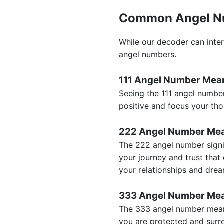
Common Angel N
While our decoder can inter
angel numbers.
111 Angel Number Mea
Seeing the 111 angel number
positive and focus your tho
222 Angel Number Me
The 222 angel number signif
your journey and trust that 
your relationships and dre
333 Angel Number Me
The 333 angel number meanin
you are protected and surr