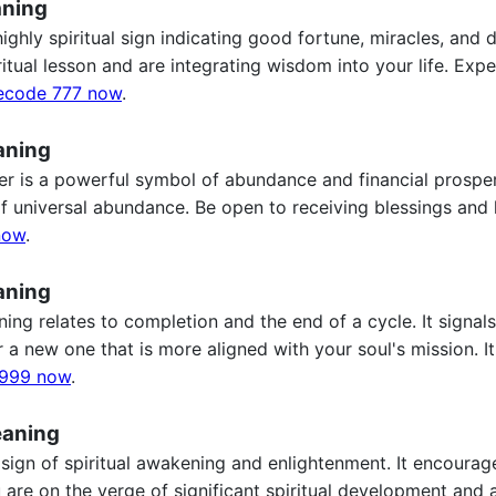
aning
ghly spiritual sign indicating good fortune, miracles, and d
ritual lesson and are integrating wisdom into your life. Ex
ecode 777 now
.
aning
 is a powerful symbol of abundance and financial prosperity
of universal abundance. Be open to receiving blessings an
now
.
aning
g relates to completion and the end of a cycle. It signals t
a new one that is more aligned with your soul's mission. It'
999 now
.
eaning
sign of spiritual awakening and enlightenment. It encourag
ou are on the verge of significant spiritual development and