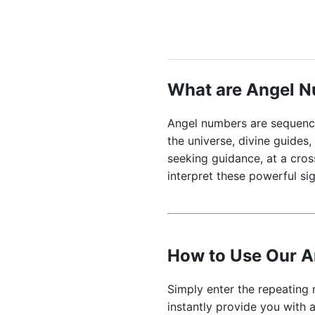
What are Angel 
Angel numbers are sequence
the universe, divine guides
seeking guidance, at a cro
interpret these powerful sig
How to Use Our 
Simply enter the repeating 
instantly provide you with a