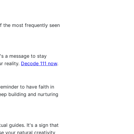
f the most frequently seen
t's a message to stay
r reality.
Decode 111 now
.
eminder to have faith in
keep building and nurturing
l guides. It's a sign that
 your natural creativity