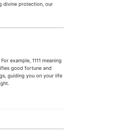
 divine protection, our
 For example, 1111 meaning
nifies good fortune and
gs, guiding you on your life
ght.