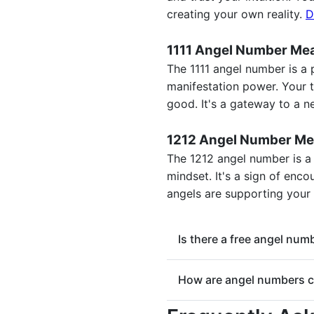
creating your own reality.
D
1111 Angel Number Me
The 1111 angel number is a 
manifestation power. Your th
good. It's a gateway to a 
1212 Angel Number Me
The 1212 angel number is a
mindset. It's a sign of enc
angels are supporting your
Is there a free angel nu
Yes, this tool is a free an
How are angel numbers c
spiritual meaning instantly
Angel numbers are a part 