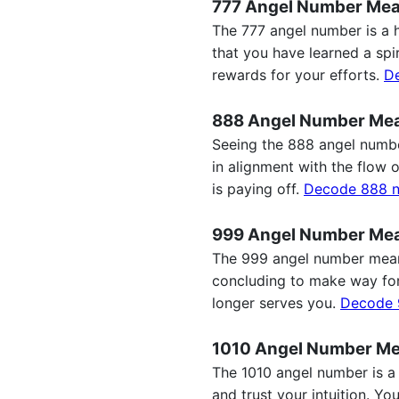
777 Angel Number Me
The 777 angel number is a hi
that you have learned a spi
rewards for your efforts.
D
888 Angel Number Me
Seeing the 888 angel number
in alignment with the flow 
is paying off.
Decode 888 
999 Angel Number Me
The 999 angel number meanin
concluding to make way for 
longer serves you.
Decode 
1010 Angel Number M
The 1010 angel number is a 
and trust your intuition. Y