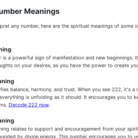
umber Meanings
pret any number, here are the spiritual meanings of some o
ning
 is a powerful sign of manifestation and new beginnings. I
ughts on your desires, as you have the power to create you
aning
ies balance, harmony, and trust. When you see 222, it's a r
everything is unfolding as it should. It encourages you to 
ams.
Decode 222 now
.
aning
g relates to support and encouragement from your spiritua
ounded by divine energy. This number encourages you to use