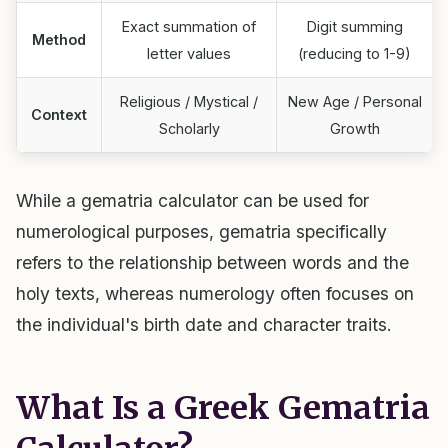
Exact summation of
Digit summing
Method
letter values
(reducing to 1-9)
Religious / Mystical /
New Age / Personal
Context
Scholarly
Growth
While a gematria calculator can be used for
numerological purposes, gematria specifically
refers to the relationship between words and the
holy texts, whereas numerology often focuses on
the individual's birth date and character traits.
What Is a Greek Gematria