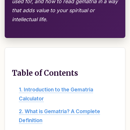
used for, and how to read gematria in a way
that adds value to your spiritual or
intellectual life.
Table of Contents
1. Introduction to the Gematria
Calculator
2. What is Gematria? A Complete
Definition