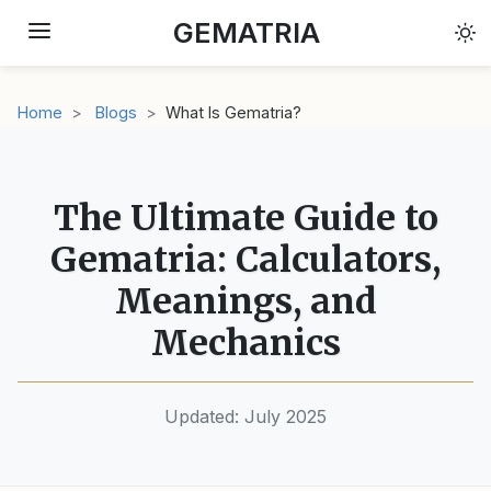
GEMATRIA
← Back to Articles
Home
Blogs
What Is Gematria?
The Ultimate Guide to
Gematria: Calculators,
Meanings, and
Mechanics
Updated: July 2025