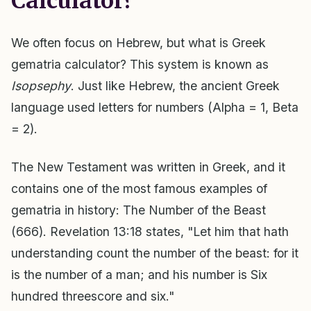
Calculator?
We often focus on Hebrew, but what is Greek
gematria calculator? This system is known as
Isopsephy
. Just like Hebrew, the ancient Greek
language used letters for numbers (Alpha = 1, Beta
= 2).
The New Testament was written in Greek, and it
contains one of the most famous examples of
gematria in history: The Number of the Beast
(666). Revelation 13:18 states, "Let him that hath
understanding count the number of the beast: for it
is the number of a man; and his number is Six
hundred threescore and six."