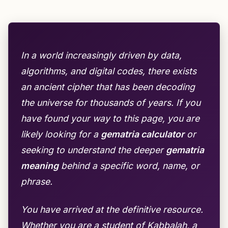
In a world increasingly driven by data,
algorithms, and digital codes, there exists
an ancient cipher that has been decoding
the universe for thousands of years. If you
have found your way to this page, you are
likely looking for a
gematria calculator
or
seeking to understand the deeper
gematria
meaning
behind a specific word, name, or
phrase.
You have arrived at the definitive resource.
Whether you are a student of Kabbalah, a