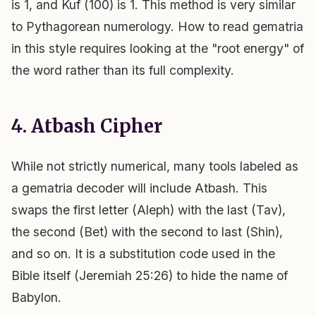
is 1, and Kuf (100) is 1. This method is very similar
to Pythagorean numerology. How to read gematria
in this style requires looking at the "root energy" of
the word rather than its full complexity.
4. Atbash Cipher
While not strictly numerical, many tools labeled as
a gematria decoder will include Atbash. This
swaps the first letter (Aleph) with the last (Tav),
the second (Bet) with the second to last (Shin),
and so on. It is a substitution code used in the
Bible itself (Jeremiah 25:26) to hide the name of
Babylon.