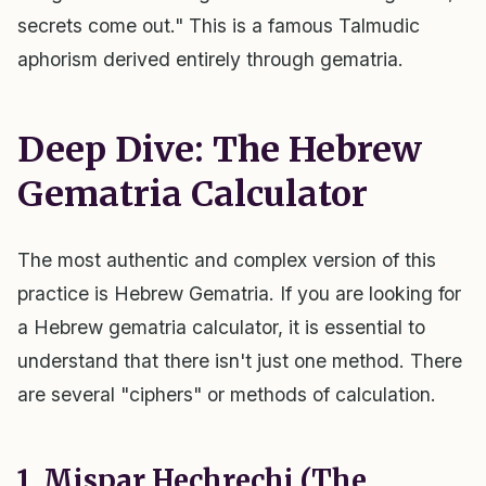
secrets come out." This is a famous Talmudic
aphorism derived entirely through gematria.
Deep Dive: The Hebrew
Gematria Calculator
The most authentic and complex version of this
practice is Hebrew Gematria. If you are looking for
a Hebrew gematria calculator, it is essential to
understand that there isn't just one method. There
are several "ciphers" or methods of calculation.
1. Mispar Hechrechi (The