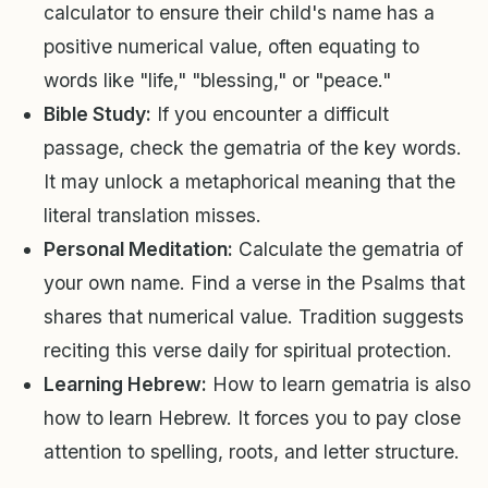
calculator to ensure their child's name has a
positive numerical value, often equating to
words like "life," "blessing," or "peace."
Bible Study:
If you encounter a difficult
passage, check the gematria of the key words.
It may unlock a metaphorical meaning that the
literal translation misses.
Personal Meditation:
Calculate the gematria of
your own name. Find a verse in the Psalms that
shares that numerical value. Tradition suggests
reciting this verse daily for spiritual protection.
Learning Hebrew:
How to learn gematria is also
how to learn Hebrew. It forces you to pay close
attention to spelling, roots, and letter structure.