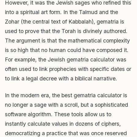
However, it was the Jewish sages who refined this
into a spiritual art form. In the Talmud and the
Zohar (the central text of Kabbalah), gematria is
used to prove that the Torah is divinely authored.
The argument is that the mathematical complexity
is so high that no human could have composed it.
For example, the Jewish gematria calculator was
often used to link prophecies with specific dates or
to link a legal decree with a biblical narrative.
In the modern era, the best gematria calculator is
no longer a sage with a scroll, but a sophisticated
software algorithm. These tools allow us to
instantly calculate values in dozens of ciphers,
democratizing a practice that was once reserved