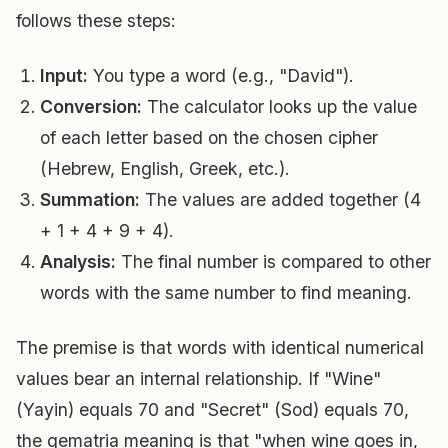
follows these steps:
Input:
You type a word (e.g., "David").
Conversion:
The calculator looks up the value
of each letter based on the chosen cipher
(Hebrew, English, Greek, etc.).
Summation:
The values are added together (4
+ 1 + 4 + 9 + 4).
Analysis:
The final number is compared to other
words with the same number to find meaning.
The premise is that words with identical numerical
values bear an internal relationship. If "Wine"
(Yayin) equals 70 and "Secret" (Sod) equals 70,
the gematria meaning is that "when wine goes in,