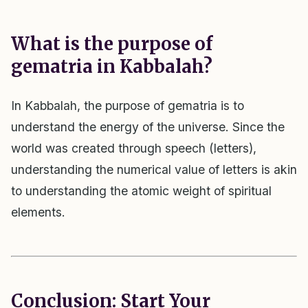
What is the purpose of
gematria in Kabbalah?
In Kabbalah, the purpose of gematria is to
understand the energy of the universe. Since the
world was created through speech (letters),
understanding the numerical value of letters is akin
to understanding the atomic weight of spiritual
elements.
Conclusion: Start Your