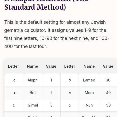
Standard Method)
This is the default setting for almost any Jewish
gematria calculator. It assigns values 1-9 for the
first nine letters, 10-90 for the next nine, and 100-
400 for the last four.
Letter
Name
Value
Letter
Name
Value
א
Aleph
1
ל
Lamed
30
ב
Bet
2
מ
Mem
40
ג
Gimel
3
נ
Nun
50