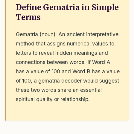
Define Gematria in Simple
Terms
Gematria (noun): An ancient interpretative
method that assigns numerical values to
letters to reveal hidden meanings and
connections between words. If Word A
has a value of 100 and Word B has a value
of 100, a gematria decoder would suggest
these two words share an essential
spiritual quality or relationship.