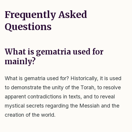
Frequently Asked
Questions
What is gematria used for
mainly?
What is gematria used for? Historically, it is used
to demonstrate the unity of the Torah, to resolve
apparent contradictions in texts, and to reveal
mystical secrets regarding the Messiah and the
creation of the world.