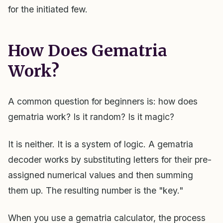
for the initiated few.
How Does Gematria
Work?
A common question for beginners is: how does
gematria work? Is it random? Is it magic?
It is neither. It is a system of logic. A gematria
decoder works by substituting letters for their pre-
assigned numerical values and then summing
them up. The resulting number is the "key."
When you use a gematria calculator, the process