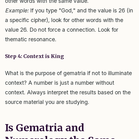
other words with the same value.
Example:
If you type "God," and the value is 26 (in
a specific cipher), look for other words with the
value 26. Do not force a connection. Look for
thematic resonance.
Step 4: Context is King
What is the purpose of gematria if not to illuminate
context? A number is just a number without
context. Always interpret the results based on the
source material you are studying.
Is Gematria and