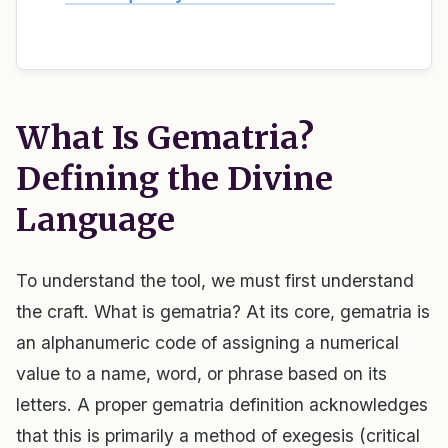
What Is Gematria?
Defining the Divine
Language
To understand the tool, we must first understand
the craft. What is gematria? At its core, gematria is
an alphanumeric code of assigning a numerical
value to a name, word, or phrase based on its
letters. A proper gematria definition acknowledges
that this is primarily a method of exegesis (critical