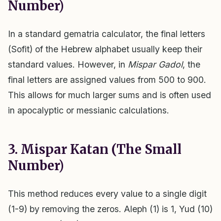
Number)
In a standard gematria calculator, the final letters
(Sofit) of the Hebrew alphabet usually keep their
standard values. However, in
Mispar Gadol
, the
final letters are assigned values from 500 to 900.
This allows for much larger sums and is often used
in apocalyptic or messianic calculations.
3. Mispar Katan (The Small
Number)
This method reduces every value to a single digit
(1-9) by removing the zeros. Aleph (1) is 1, Yud (10)