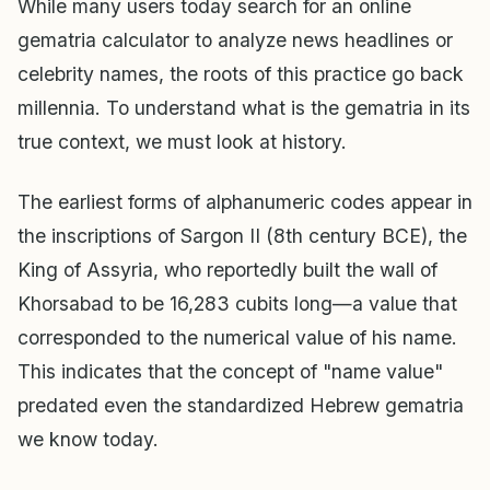
While many users today search for an online
gematria calculator to analyze news headlines or
celebrity names, the roots of this practice go back
millennia. To understand what is the gematria in its
true context, we must look at history.
The earliest forms of alphanumeric codes appear in
the inscriptions of Sargon II (8th century BCE), the
King of Assyria, who reportedly built the wall of
Khorsabad to be 16,283 cubits long—a value that
corresponded to the numerical value of his name.
This indicates that the concept of "name value"
predated even the standardized Hebrew gematria
we know today.