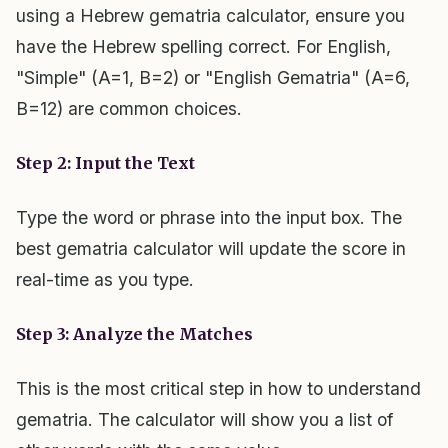
using a Hebrew gematria calculator, ensure you
have the Hebrew spelling correct. For English,
"Simple" (A=1, B=2) or "English Gematria" (A=6,
B=12) are common choices.
Step 2: Input the Text
Type the word or phrase into the input box. The
best gematria calculator will update the score in
real-time as you type.
Step 3: Analyze the Matches
This is the most critical step in how to understand
gematria. The calculator will show you a list of