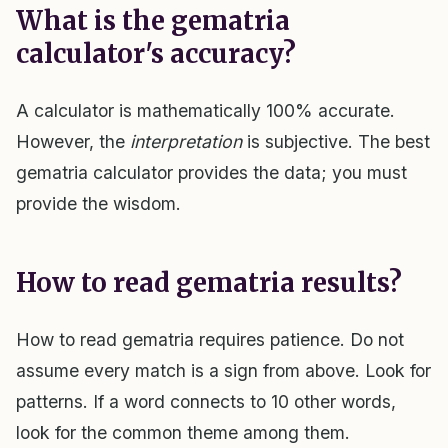
What is the gematria
calculator's accuracy?
A calculator is mathematically 100% accurate.
However, the
interpretation
is subjective. The best
gematria calculator provides the data; you must
provide the wisdom.
How to read gematria results?
How to read gematria requires patience. Do not
assume every match is a sign from above. Look for
patterns. If a word connects to 10 other words,
look for the common theme among them.