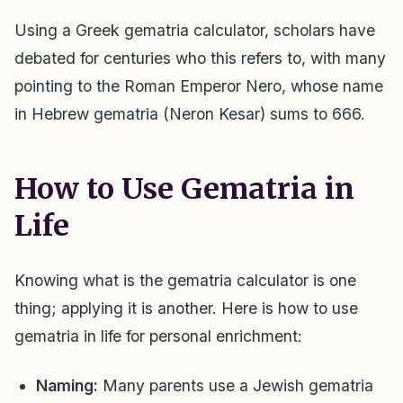
Using a Greek gematria calculator, scholars have
debated for centuries who this refers to, with many
pointing to the Roman Emperor Nero, whose name
in Hebrew gematria (Neron Kesar) sums to 666.
How to Use Gematria in
Life
Knowing what is the gematria calculator is one
thing; applying it is another. Here is how to use
gematria in life for personal enrichment:
Naming:
Many parents use a Jewish gematria