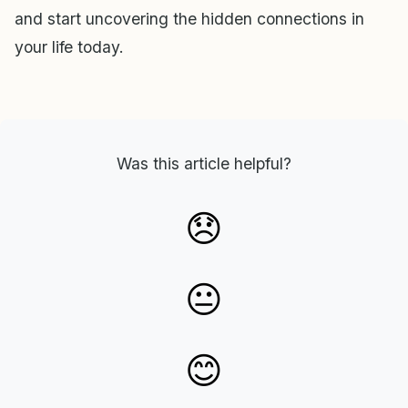
and start uncovering the hidden connections in
your life today.
Was this article helpful?
😞
😐
😊