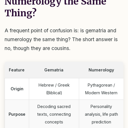
Numerology the Same
Thing?
A frequent point of confusion is: is gematria and
numerology the same thing? The short answer is
no, though they are cousins.
Feature
Gematria
Numerology
Hebrew / Greek
Pythagorean /
Origin
(Biblical)
Modern Western
Decoding sacred
Personality
Purpose
texts, connecting
analysis, life path
concepts
prediction