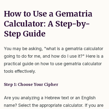
How to Use a Gematria
Calculator: A Step-by-
Step Guide
You may be asking, "what is a gematria calculator
going to do for me, and how do I use it?" Here is a
practical guide on how to use gematria calculator
tools effectively.
Step 1: Choose Your Cipher
Are you analyzing a Hebrew text or an English
name? Select the appropriate calculator. If you are