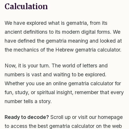
Calculation
We have explored what is gematria, from its
ancient definitions to its modern digital forms. We
have defined the gematria meaning and looked at
the mechanics of the Hebrew gematria calculator.
Now, it is your turn. The world of letters and
numbers is vast and waiting to be explored.
Whether you use an online gematria calculator for
fun, study, or spiritual insight, remember that every
number tells a story.
Ready to decode?
Scroll up or visit our homepage
to access the best gematria calculator on the web