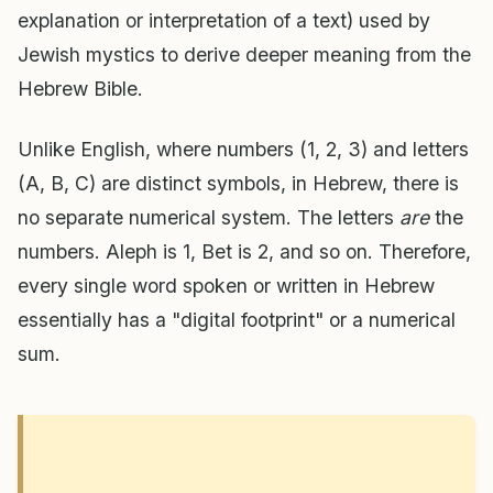
explanation or interpretation of a text) used by
Jewish mystics to derive deeper meaning from the
Hebrew Bible.
Unlike English, where numbers (1, 2, 3) and letters
(A, B, C) are distinct symbols, in Hebrew, there is
no separate numerical system. The letters
are
the
numbers. Aleph is 1, Bet is 2, and so on. Therefore,
every single word spoken or written in Hebrew
essentially has a "digital footprint" or a numerical
sum.