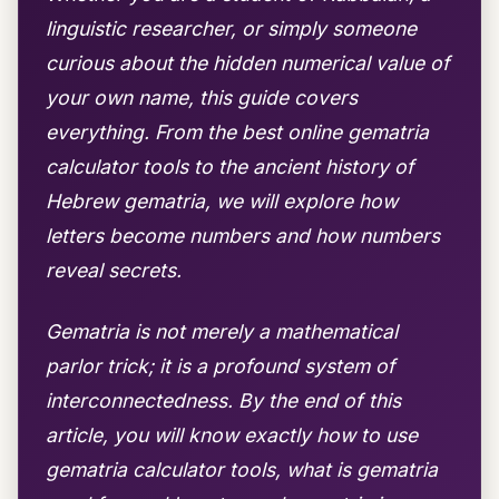
linguistic researcher, or simply someone
curious about the hidden numerical value of
your own name, this guide covers
everything. From the best online gematria
calculator tools to the ancient history of
Hebrew gematria, we will explore how
letters become numbers and how numbers
reveal secrets.
Gematria is not merely a mathematical
parlor trick; it is a profound system of
interconnectedness. By the end of this
article, you will know exactly how to use
gematria calculator tools, what is gematria