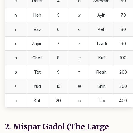
ד
Dalet
4
ס
Samekh
60
ה
Heh
5
ע
Ayin
70
ו
Vav
6
פ
Peh
80
ז
Zayin
7
צ
Tzadi
90
ח
Chet
8
ק
Kuf
100
ט
Tet
9
ר
Resh
200
י
Yud
10
ש
Shin
300
כ
Kaf
20
ת
Tav
400
2. Mispar Gadol (The Large