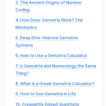
3. The Ancient Origins of Number
Coding
4. How Does Gematria Work? The
Mechanics
5. Deep Dive: Hebrew Gematria
Systems
6. How to Use a Gematria Calculator
7. Is Gematria and Numerology the Same
Thing?
8. What is a Greek Gematria Calculator?
9. How to Use Gematria in Life
10. Frequently Asked Questions