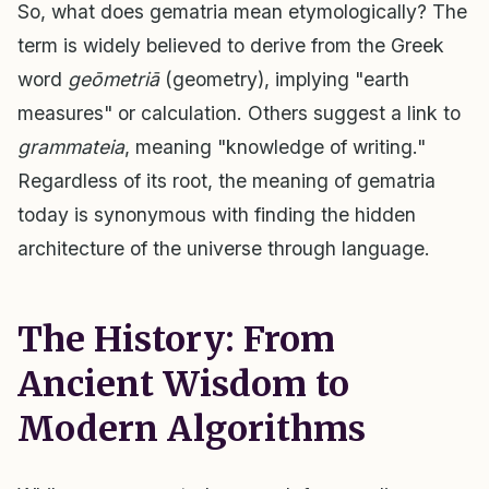
So, what does gematria mean etymologically? The
term is widely believed to derive from the Greek
word
geōmetriā
(geometry), implying "earth
measures" or calculation. Others suggest a link to
grammateia
, meaning "knowledge of writing."
Regardless of its root, the meaning of gematria
today is synonymous with finding the hidden
architecture of the universe through language.
The History: From
Ancient Wisdom to
Modern Algorithms